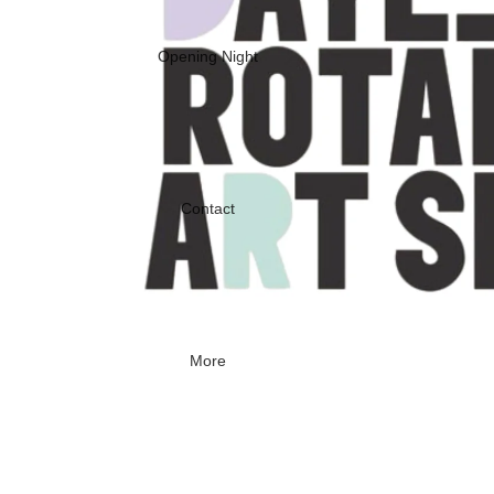
Opening Night
Contact
More