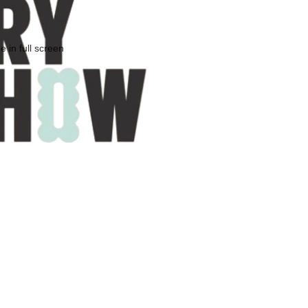
 in full screen