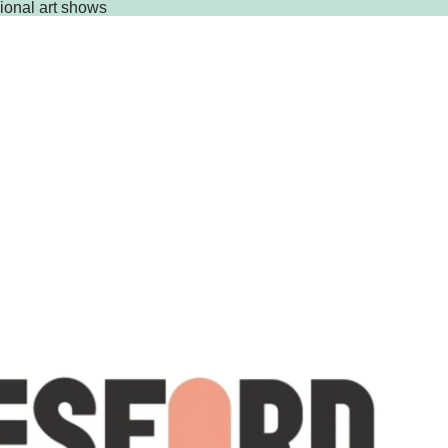
gional art shows