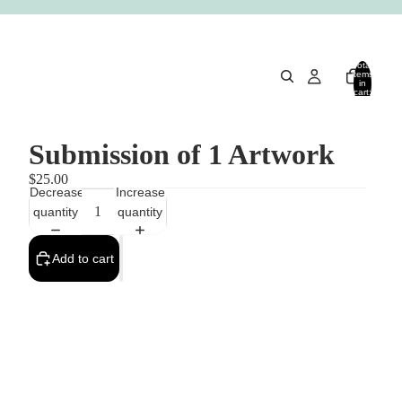
Total
items
in
cart:
0
Submission of 1 Artwork
$25.00
Decrease
Increase
quantity
quantity
Add to cart