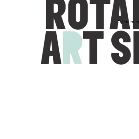
Open image