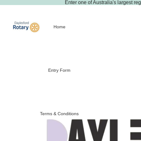
Enter
one of Australia's largest re
Home
Entry Form
Terms & Conditions