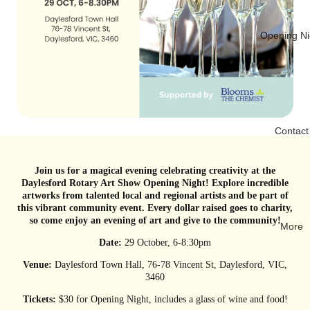
Opening Ni
Contact
Join us for a magical evening celebrating creativity at the
Daylesford Rotary Art Show Opening Night! Explore incredible
artworks from talented local and regional artists and be part of
this vibrant community event. Every dollar raised goes to charity,
so come enjoy an evening of art and give to the community!
More
Date:
29 October, 6-8:30pm
Venue:
Daylesford Town Hall, 76-78 Vincent St, Daylesford, VIC,
3460
Tickets:
$30 for Opening Night, includes a glass of wine and food!