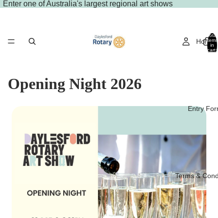
Enter
one of Australia's largest regional art shows
Total
Home
items
in
cart:
0
Opening Night 2026
Entry Fo
Terms & Cond