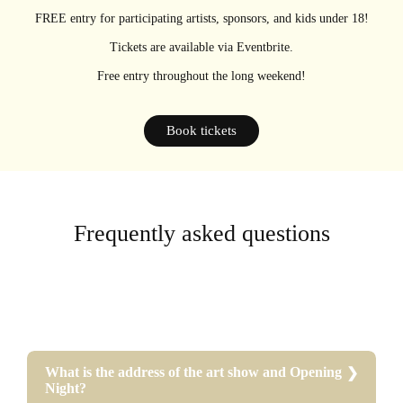
FREE entry for participating artists, sponsors, and kids under 18!
Tickets are available via Eventbrite.
Free entry throughout the long weekend!
Book tickets
Frequently asked questions
What is the address of the art show and Opening
Night?