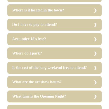
Where is it located in the town?
Do I have to pay to attend?
Are under 18's free?
Where do I park?
Is the rest of the long weekend free to attend?
What are the art show hours?
What time is the Opening Night?