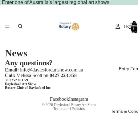
Enter
one of Australia's largest regional art shows
Total
Home
items
in
cart:
0
News
Any questions?
Entry Fo
Email:
info@daylesfordartshow.com.au
Call:
Melissa Scott on
0427 223 358
38 2252 861 59
Daylesford Art Show
Rotary Club of Daylesford Inc
Privacy policy
Facebook
Instagram
© 2026
Daylesford Rotary Art Show
Terms and Policies
Terms & Cond