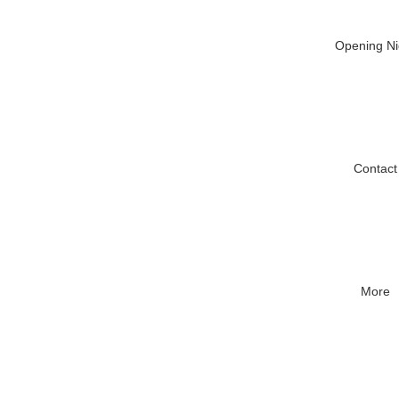
Opening Ni
Contact
More